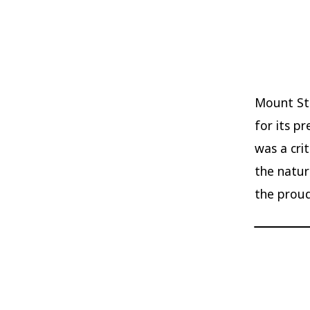
Mount Ste
for its p
was a cri
the natur
the proud