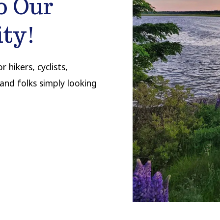
o Our
ty!
 hikers, cyclists,
and folks simply looking