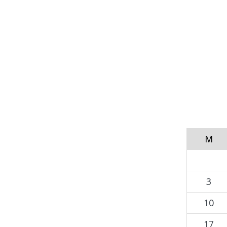
M
3
10
17