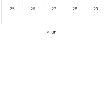
25
26
27
28
29
« Jun