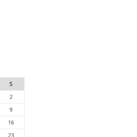
S
2
9
16
23