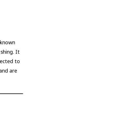
s known
shing. It
nected to
 and are