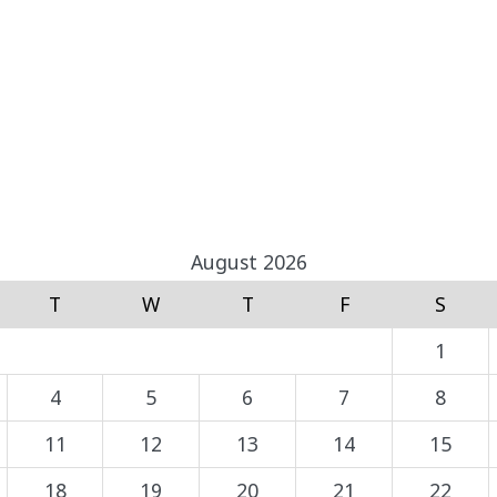
August 2026
T
W
T
F
S
1
4
5
6
7
8
11
12
13
14
15
18
19
20
21
22