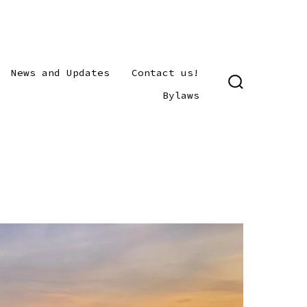
News and Updates
Contact us!
SEARCH
Bylaws
TOGGLE