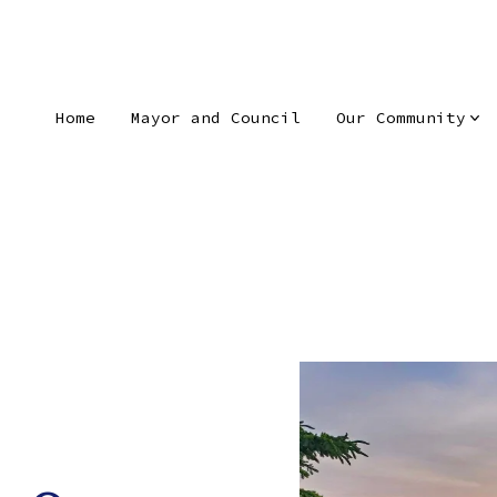
Home
Mayor and Council
Our Community