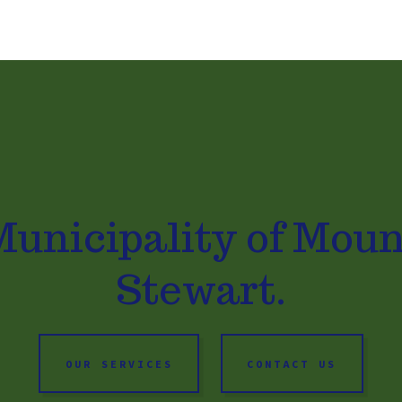
Municipality of Moun
Stewart.
OUR SERVICES
CONTACT US