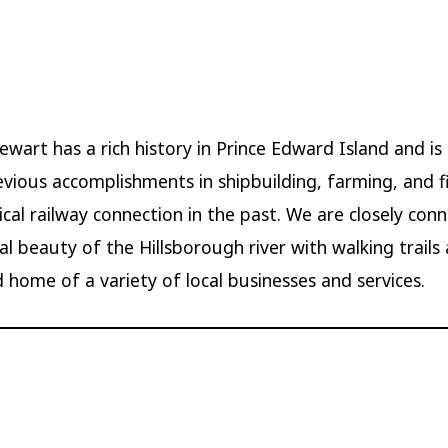
wart has a rich history in Prince Edward Island and i
revious accomplishments in shipbuilding, farming, and fi
tical railway connection in the past. We are closely con
al beauty of the Hillsborough river with walking trails
 home of a variety of local businesses and services.