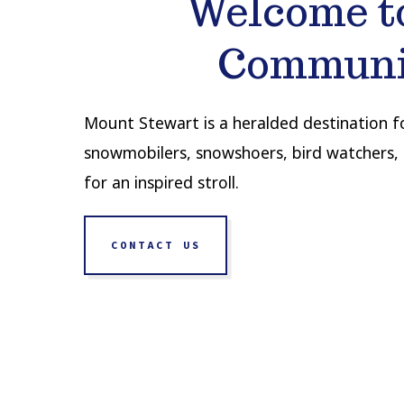
Welcome t
Communi
Mount Stewart is a heralded destination for
snowmobilers, snowshoers, bird watchers, 
for an inspired stroll.
CONTACT US