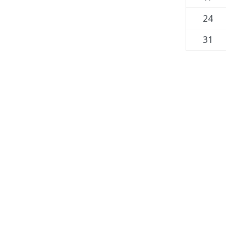
24
31