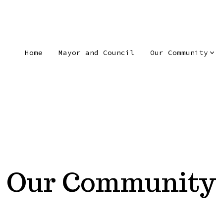
Home
Mayor and Council
Our Community
Our Community