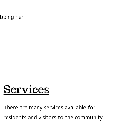
abbing her
Services
There are many services available for
residents and visitors to the community.