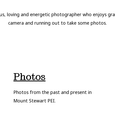
us, loving and energetic photographer who enjoys gr
camera and running out to take some photos.
Photos
Photos from the past and present in
Mount Stewart PEI.