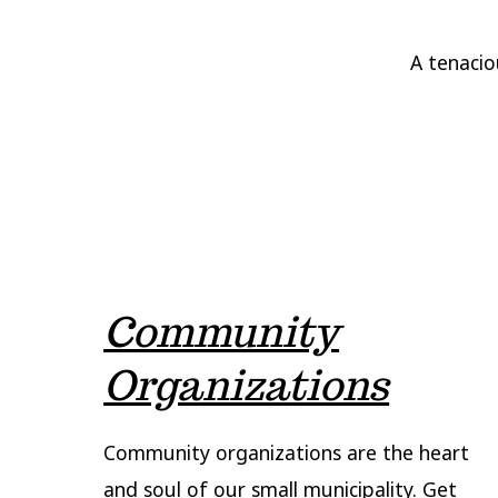
A tenacio
Community
Organizations
Community organizations are the heart
and soul of our small municipality. Get