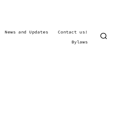
News and Updates
Contact us!
SEARCH
Bylaws
TOGGLE